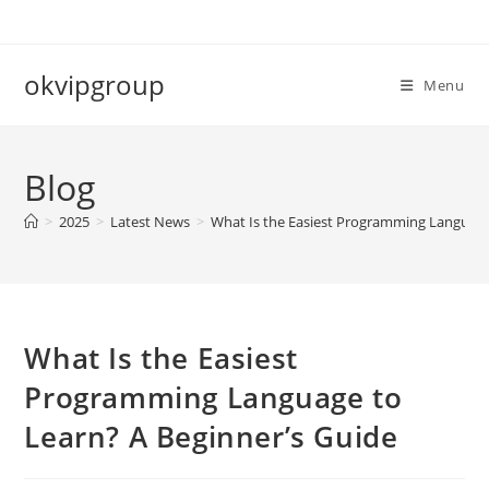
Skip
to
content
okvipgroup
Menu
Blog
>
2025
>
Latest News
>
What Is the Easiest Programming Language
What Is the Easiest
Programming Language to
Learn? A Beginner’s Guide