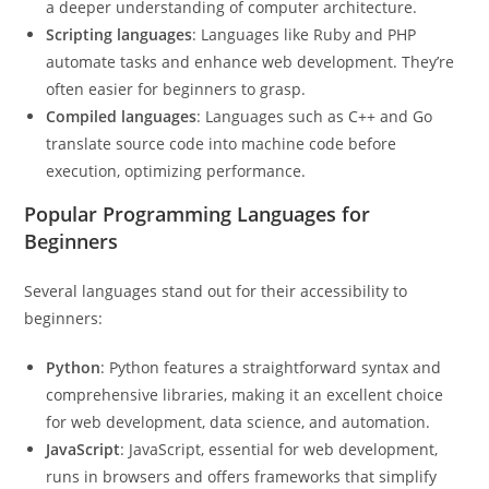
a deeper understanding of computer architecture.
Scripting languages
: Languages like Ruby and PHP
automate tasks and enhance web development. They’re
often easier for beginners to grasp.
Compiled languages
: Languages such as C++ and Go
translate source code into machine code before
execution, optimizing performance.
Popular Programming Languages for
Beginners
Several languages stand out for their accessibility to
beginners:
Python
: Python features a straightforward syntax and
comprehensive libraries, making it an excellent choice
for web development, data science, and automation.
JavaScript
: JavaScript, essential for web development,
runs in browsers and offers frameworks that simplify