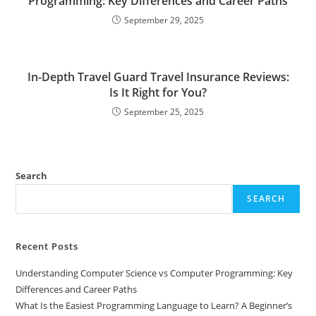
Programming: Key Differences and Career Paths
September 29, 2025
In-Depth Travel Guard Travel Insurance Reviews:
Is It Right for You?
September 25, 2025
Search
SEARCH
Recent Posts
Understanding Computer Science vs Computer Programming: Key
Differences and Career Paths
What Is the Easiest Programming Language to Learn? A Beginner’s