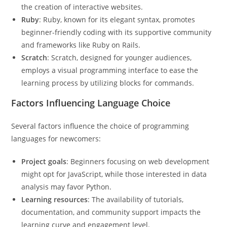
the creation of interactive websites.
Ruby
: Ruby, known for its elegant syntax, promotes
beginner-friendly coding with its supportive community
and frameworks like Ruby on Rails.
Scratch
: Scratch, designed for younger audiences,
employs a visual programming interface to ease the
learning process by utilizing blocks for commands.
Factors Influencing Language Choice
Several factors influence the choice of programming
languages for newcomers:
Project goals
: Beginners focusing on web development
might opt for JavaScript, while those interested in data
analysis may favor Python.
Learning resources
: The availability of tutorials,
documentation, and community support impacts the
learning curve and engagement level.