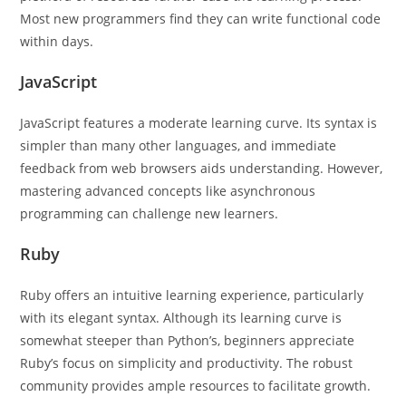
Most new programmers find they can write functional code
within days.
JavaScript
JavaScript features a moderate learning curve. Its syntax is
simpler than many other languages, and immediate
feedback from web browsers aids understanding. However,
mastering advanced concepts like asynchronous
programming can challenge new learners.
Ruby
Ruby offers an intuitive learning experience, particularly
with its elegant syntax. Although its learning curve is
somewhat steeper than Python’s, beginners appreciate
Ruby’s focus on simplicity and productivity. The robust
community provides ample resources to facilitate growth.