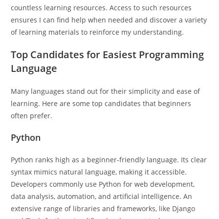
countless learning resources. Access to such resources
ensures I can find help when needed and discover a variety
of learning materials to reinforce my understanding.
Top Candidates for Easiest Programming
Language
Many languages stand out for their simplicity and ease of
learning. Here are some top candidates that beginners
often prefer.
Python
Python ranks high as a beginner-friendly language. Its clear
syntax mimics natural language, making it accessible.
Developers commonly use Python for web development,
data analysis, automation, and artificial intelligence. An
extensive range of libraries and frameworks, like Django