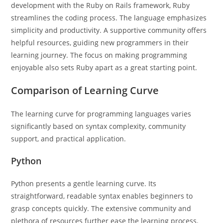
development with the Ruby on Rails framework, Ruby
streamlines the coding process. The language emphasizes
simplicity and productivity. A supportive community offers
helpful resources, guiding new programmers in their
learning journey. The focus on making programming
enjoyable also sets Ruby apart as a great starting point.
Comparison of Learning Curve
The learning curve for programming languages varies
significantly based on syntax complexity, community
support, and practical application.
Python
Python presents a gentle learning curve. Its
straightforward, readable syntax enables beginners to
grasp concepts quickly. The extensive community and
plethora of resources further ease the learning process.