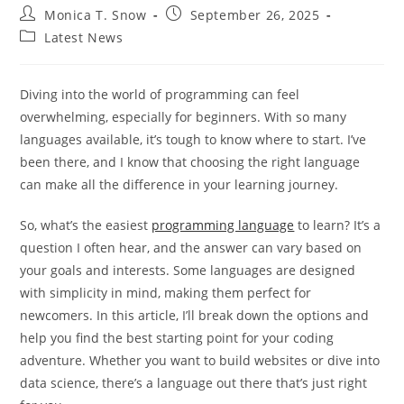
Post
Post
Monica T. Snow
September 26, 2025
author:
published:
Post
Latest News
category:
Diving into the world of programming can feel
overwhelming, especially for beginners. With so many
languages available, it’s tough to know where to start. I’ve
been there, and I know that choosing the right language
can make all the difference in your learning journey.
So, what’s the easiest
programming language
to learn? It’s a
question I often hear, and the answer can vary based on
your goals and interests. Some languages are designed
with simplicity in mind, making them perfect for
newcomers. In this article, I’ll break down the options and
help you find the best starting point for your coding
adventure. Whether you want to build websites or dive into
data science, there’s a language out there that’s just right