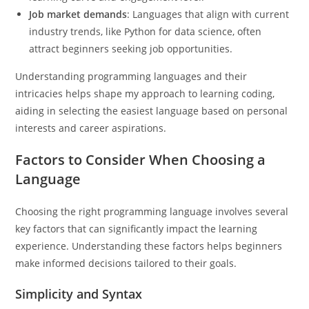
Job market demands
: Languages that align with current
industry trends, like Python for data science, often
attract beginners seeking job opportunities.
Understanding programming languages and their
intricacies helps shape my approach to learning coding,
aiding in selecting the easiest language based on personal
interests and career aspirations.
Factors to Consider When Choosing a
Language
Choosing the right programming language involves several
key factors that can significantly impact the learning
experience. Understanding these factors helps beginners
make informed decisions tailored to their goals.
Simplicity and Syntax