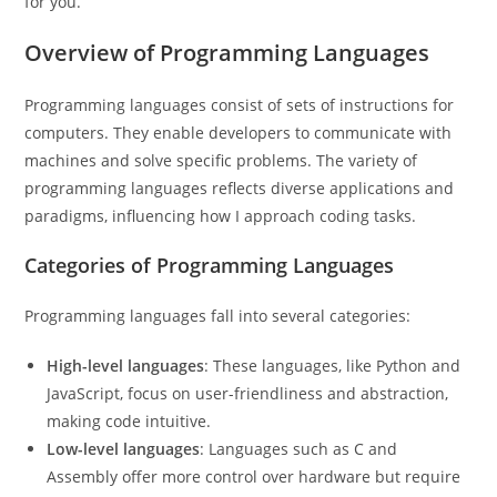
for you.
Overview of Programming Languages
Programming languages consist of sets of instructions for
computers. They enable developers to communicate with
machines and solve specific problems. The variety of
programming languages reflects diverse applications and
paradigms, influencing how I approach coding tasks.
Categories of Programming Languages
Programming languages fall into several categories:
High-level languages
: These languages, like Python and
JavaScript, focus on user-friendliness and abstraction,
making code intuitive.
Low-level languages
: Languages such as C and
Assembly offer more control over hardware but require