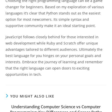
Choosing the right programming language can be a game
changer for beginners. Based on my exploration of various
languages it’s clear that Python stands out as the easiest
option for most newcomers. Its simple syntax and
supportive community make it an ideal starting point.
JavaScript follows closely behind for those interested in
web development while Ruby and Scratch offer unique
advantages tailored to different audiences. Ultimately the
best language for you hinges on your personal goals and
interests. Embrace the journey of learning and remember
that the right language can open doors to exciting
opportunities in tech.
YOU MIGHT ALSO LIKE
Understanding Computer Science vs Computer