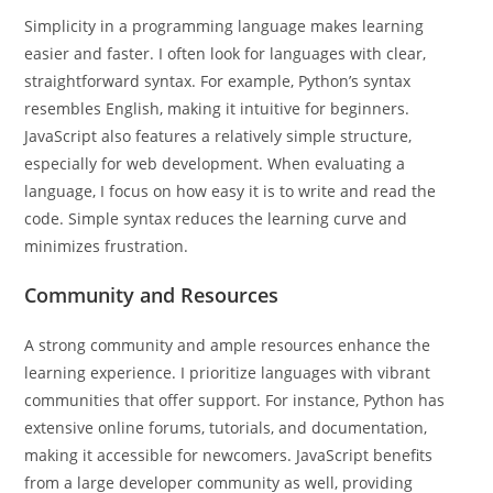
Simplicity in a programming language makes learning
easier and faster. I often look for languages with clear,
straightforward syntax. For example, Python’s syntax
resembles English, making it intuitive for beginners.
JavaScript also features a relatively simple structure,
especially for web development. When evaluating a
language, I focus on how easy it is to write and read the
code. Simple syntax reduces the learning curve and
minimizes frustration.
Community and Resources
A strong community and ample resources enhance the
learning experience. I prioritize languages with vibrant
communities that offer support. For instance, Python has
extensive online forums, tutorials, and documentation,
making it accessible for newcomers. JavaScript benefits
from a large developer community as well, providing