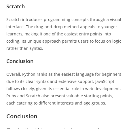
Scratch
Scratch introduces programming concepts through a visual
interface. The drag-and-drop method appeals to younger
learners, making it one of the easiest entry points into
coding. Its unique approach permits users to focus on logic
rather than syntax.
Conclusion
Overall, Python ranks as the easiest language for beginners
due to its clear syntax and extensive support. JavaScript
follows closely, given its essential role in web development.
Ruby and Scratch also present valuable starting points,
each catering to different interests and age groups.
Conclusion