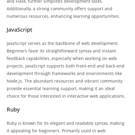
and Flask, further simplifies development tasks.
Additionally, a strong community offers support and
numerous resources, enhancing learning opportunities.
JavaScript
JavaScript serves as the backbone of web development.
Beginners favor its straightforward syntax and instant
feedback capabilities, especially when working on web
projects. JavaScript supports both front-end and back-end
development through frameworks and environments like
Node.js. The abundant resources and vibrant community
provide essential learning support, making it an ideal
choice for those interested in interactive web applications.
Ruby
Ruby is known for its elegant and readable syntax, making
it appealing for beginners. Primarily used in web