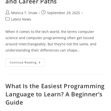
and Career Paths
Post
Post
Monica T. Snow
September 29, 2025
author:
published:
Post
Latest News
category:
When it comes to the tech world, the terms computer
science and computer programming often get tossed
around interchangeably. But they’re not the same, and
understanding their differences can shape…
Understanding
Continue Reading
Computer
Science
Vs
Computer
Programming:
Key
What Is the Easiest Programming
Differences
And
Language to Learn? A Beginner’s
Career
Paths
Guide