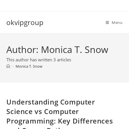
Skip
to
content
okvipgroup
Menu
Author:
Monica T. Snow
This author has written 3 articles
>
Monica T. Snow
Understanding Computer
Science vs Computer
Programming: Key Differences