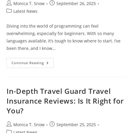
Post
Post
Monica T. Snow
September 26, 2025
author:
published:
Post
Latest News
category:
Diving into the world of programming can feel
overwhelming, especially for beginners. With so many
languages available, it’s tough to know where to start. I’ve
been there, and I know…
What
Continue Reading
Is
The
Easiest
Programming
Language
To
In-Depth Travel Guard Travel
Learn?
A
Insurance Reviews: Is It Right for
Beginner’s
Guide
You?
Post
Post
Monica T. Snow
September 25, 2025
author:
published:
Post
Latest News