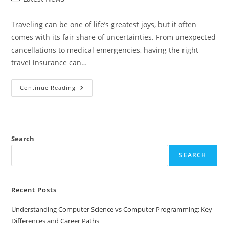
category:
Traveling can be one of life’s greatest joys, but it often
comes with its fair share of uncertainties. From unexpected
cancellations to medical emergencies, having the right
travel insurance can…
In-
Continue Reading
Depth
Travel
Guard
Travel
Insurance
Reviews:
Is
Search
It
Right
SEARCH
For
You?
Recent Posts
Understanding Computer Science vs Computer Programming: Key
Differences and Career Paths