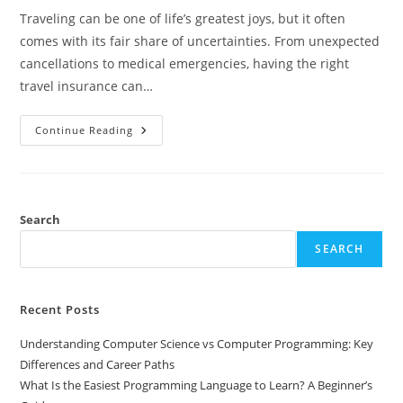
Traveling can be one of life’s greatest joys, but it often
comes with its fair share of uncertainties. From unexpected
cancellations to medical emergencies, having the right
travel insurance can…
In-
Continue Reading
Depth
Travel
Guard
Travel
Insurance
Reviews:
Is
Search
It
Right
SEARCH
For
You?
Recent Posts
Understanding Computer Science vs Computer Programming: Key
Differences and Career Paths
What Is the Easiest Programming Language to Learn? A Beginner’s