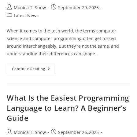
Post
Post
Monica T. Snow
September 29, 2025
author:
published:
Post
Latest News
category:
When it comes to the tech world, the terms computer
science and computer programming often get tossed
around interchangeably. But they’re not the same, and
understanding their differences can shape…
Understanding
Continue Reading
Computer
Science
Vs
Computer
Programming:
Key
What Is the Easiest Programming
Differences
And
Language to Learn? A Beginner’s
Career
Paths
Guide
Post
Post
Monica T. Snow
September 26, 2025