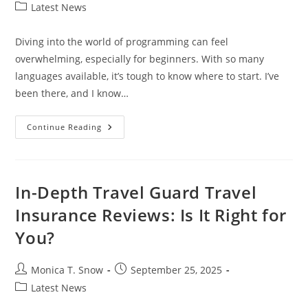
author:
published:
Post
Latest News
category:
Diving into the world of programming can feel
overwhelming, especially for beginners. With so many
languages available, it’s tough to know where to start. I’ve
been there, and I know…
What
Continue Reading
Is
The
Easiest
Programming
Language
To
In-Depth Travel Guard Travel
Learn?
A
Insurance Reviews: Is It Right for
Beginner’s
Guide
You?
Post
Post
Monica T. Snow
September 25, 2025
author:
published:
Post
Latest News
category: