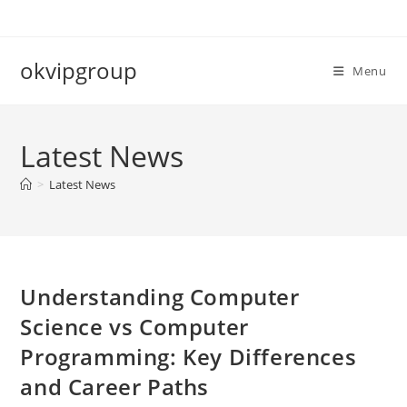
Skip
to
content
okvipgroup
Menu
Latest News
>
Latest News
Understanding Computer
Science vs Computer
Programming: Key Differences
and Career Paths